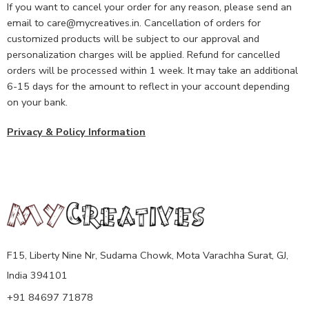
If you want to cancel your order for any reason, please send an
email to care@mycreatives.in. Cancellation of orders for
customized products will be subject to our approval and
personalization charges will be applied. Refund for cancelled
orders will be processed within 1 week. It may take an additional
6-15 days for the amount to reflect in your account depending
on your bank.
Privacy & Policy Information
F15, Liberty Nine Nr, Sudama Chowk, Mota Varachha Surat, GJ,
India 394101
+91 84697 71878