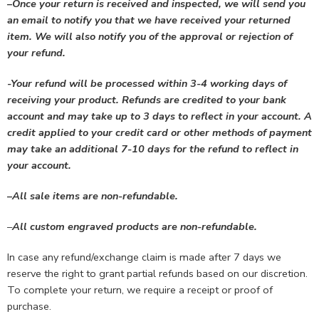
–
Once your return is received and inspected, we will send you
an email to notify you that we have received your returned
item. We will also notify you of the approval or rejection of
your refund.
-Your refund will be processed within 3-4 working days of
receiving your product. Refunds are credited to your bank
account and may take up to 3 days to reflect in your account. A
credit applied to your credit card or other methods of payment
may take an additional 7-10 days for the refund to reflect in
your account.
–
All sale items are non-refundable.
–
All custom engraved products are non-refundable.
In case any refund/exchange claim is made after 7 days we
reserve the right to grant partial refunds based on our discretion.
To complete your return, we require a receipt or proof of
purchase.