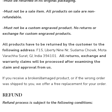
-Must be returned in its
original packaging.
-Must not be a sale item.
All products on sale are non-
refundable.
-Must not be a custom engraved product.
No returns or
exchange for custom engraved products.
All products have to be returned by the customer to the
following address
: F15, Liberty Nine Nr, Sudama Chowk, Mota
Varachha Surat, GJ, India 394101.
All returns, exchange and
warranty claims will be processed after examining the
claim and approval from us.
If you receive a broken/damaged product, or if the wrong order
was shipped to you, we offer a free replacement for your order.
REFUND
Refund process is subject to the following conditions: