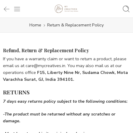
Home
Return & Replacement Policy
Refund, Return & Replacement Policy
If you have a warranty claim or want to return a product, please
email us at care@mycreatives.in. You may also mail us at our
operations office
F15, Liberty Nine Nr, Sudama Chowk, Mota
Varachha Surat, GJ, India 394101.
RETURNS
7 days easy returns
policy
subject to the following conditions:
-The product must be
returned without any scratches or
damage.