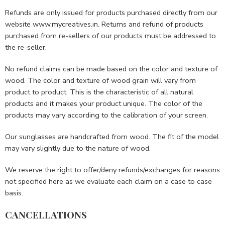
Refunds are only issued for products purchased directly from our
website www.mycreatives.in. Returns and refund of products
purchased from re-sellers of our products must be addressed to
the re-seller.
No refund claims can be made based on the color and texture of
wood. The color and texture of wood grain will vary from
product to product. This is the characteristic of all natural
products and it makes your product unique. The color of the
products may vary according to the calibration of your screen.
Our sunglasses are handcrafted from wood. The fit of the model
may vary slightly due to the nature of wood.
We reserve the right to offer/deny refunds/exchanges for reasons
not specified here as we evaluate each claim on a case to case
basis.
CANCELLATIONS