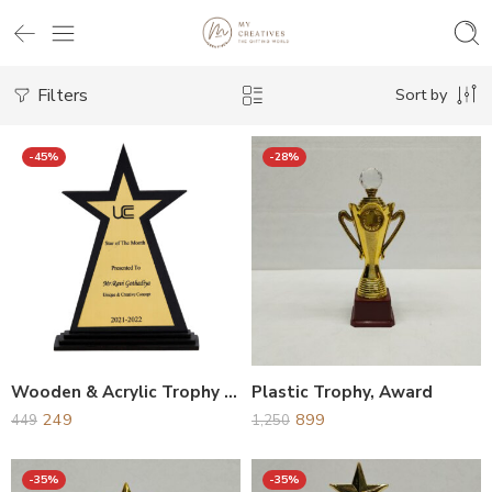
Filters
Sort by
-45%
-28%
Wooden & Acrylic Trophy Award
Plastic Trophy, Award
249
899
449
1,250
-35%
-35%