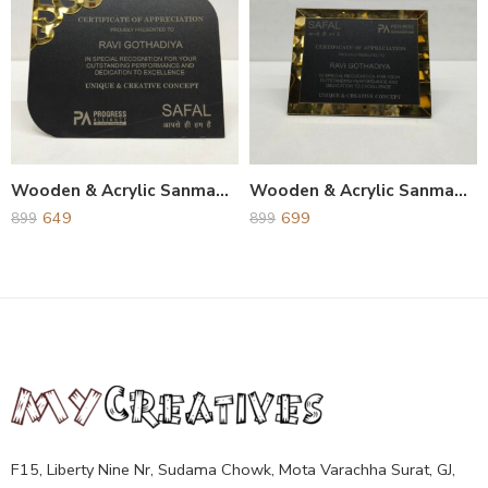
Wooden & Acrylic Sanmapatra and Award
Wooden & Acrylic Sanmapatra and Award
649
699
899
899
F15, Liberty Nine Nr, Sudama Chowk, Mota Varachha Surat, GJ,