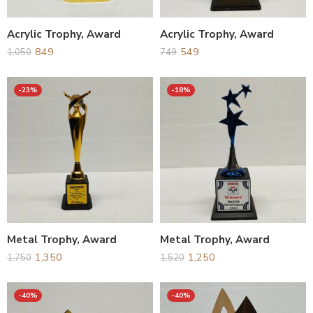
Acrylic Trophy, Award
Acrylic Trophy, Award
849
549
1,050
749
-23%
-18%
Metal Trophy, Award
Metal Trophy, Award
1,350
1,250
1,750
1,520
-40%
-40%