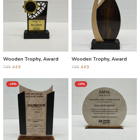
Wooden Trophy, Award
Wooden Trophy, Award
449
449
749
749
-28%
-28%