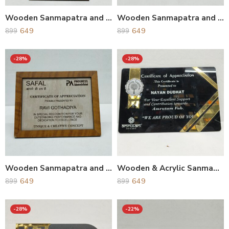
Wooden Sanmapatra and Award
Wooden Sanmapatra and Award
649
649
899
899
-28%
-28%
Wooden Sanmapatra and Award
Wooden & Acrylic Sanmapatra and Award
649
649
899
899
-28%
-22%