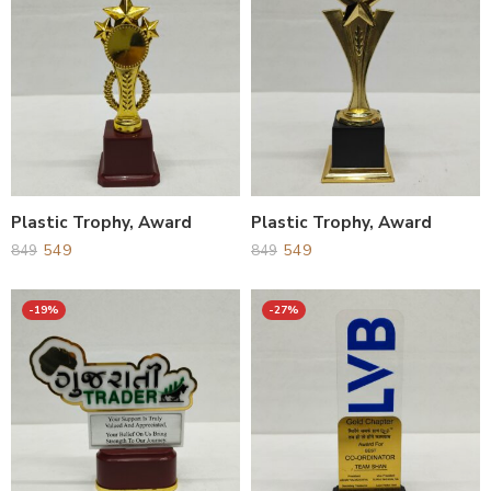
Plastic Trophy, Award
Plastic Trophy, Award
549
549
849
849
-19%
-27%