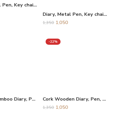
Diary, Metal Pen, Key chain & Business Card Holder Combo Gift Set, Corporate Gift Set
Diary, Metal Pen, Key chain & Business Card Holder Combo Gift Set, Corporate Gift Set
1,050
1,350
-22%
Wooden Bamboo Diary, Pen, Keychain, & Card Holder Combo Gift Set
Cork Wooden Diary, Pen, Keychain, & Card Holder Combo Gift Set
1,050
1,350