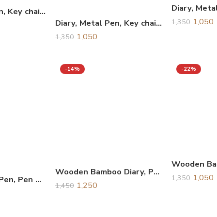
Diary, Metal Pen, Key chain & Water Bottle Combo Gift Set, Corporate Gift Set
1,050
1,350
Diary, Metal Pen, Key chain & Business Card Holder Combo Gift Set, Corporate Gift Set
1,050
1,350
-14%
-22%
Wooden Bamboo Diary, Pen, Keychain, & Water Bottle Combo Gift Set
1,050
1,350
Wooden Diary, Pen, Pen Drive, & Water Bottle Combo Gift Set
1,250
1,450