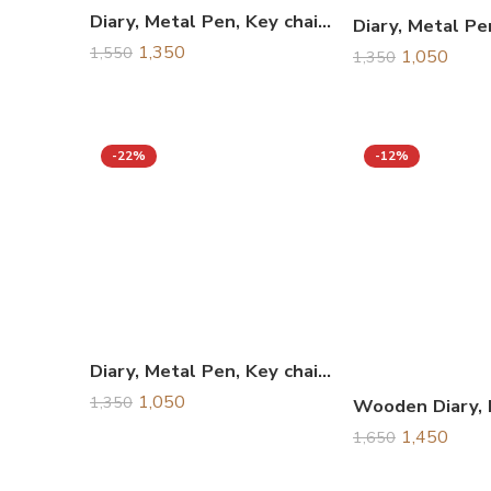
Diary, Metal Pen, Key chain & Water Bottle Combo Gift Set, Corporate Gift Set
1,350
1,550
1,050
1,350
-22%
-12%
Diary, Metal Pen, Key chain & Business Card Holder Combo Gift Set, Corporate Gift Set
1,050
1,350
1,450
1,650