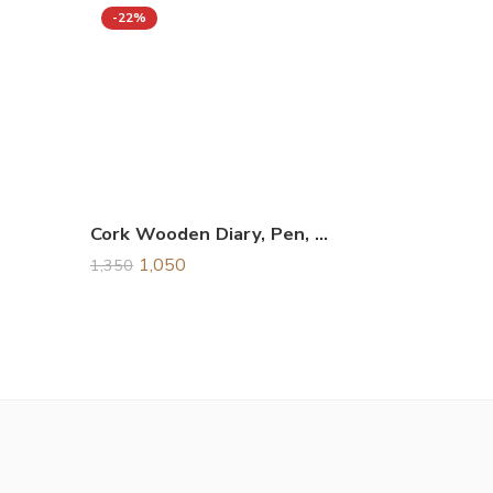
-22%
Cork Wooden Diary, Pen, Keychain, & Card Holder Combo Gift Set
1,050
1,350