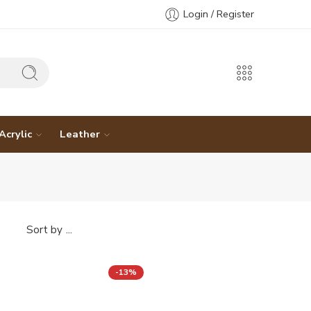
Login / Register
Acrylic
Leather
...
Sort by
-13%