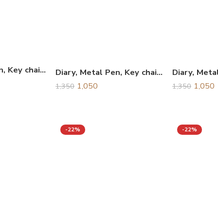
Diary, Metal Pen, Key chain & Business Card Holder Combo Gift Set, Corporate Gift Set
Diary, Metal Pen, Key chain & Business Card Holder Combo Gift Set, Corporate Gift Set
1,050
1,050
1,350
1,350
-22%
-22%