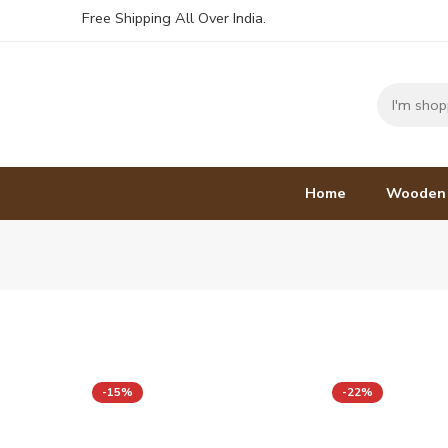
Free Shipping All Over India.
Home
Wooden
-15%
-22%