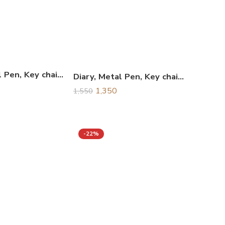
Diary, Metal Pen, Key chain & Business Card Holder Combo Gift Set, Corporate Gift Set
Diary, Metal Pen, Key chain & Water Bottle Combo Gift Set, Corporate Gift Set
1,350
1,550
-22%