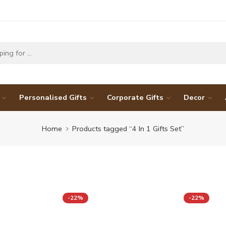
Personalised Gifts
Corporate Gifts
Decor
Home
Products tagged “4 In 1 Gifts Set”
-22%
-22%