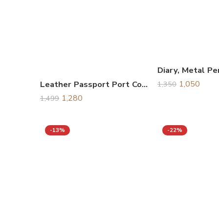
Leather Passport Port Cover Set, Gift Set
1,050
1,350
1,280
1,499
-13%
-22%