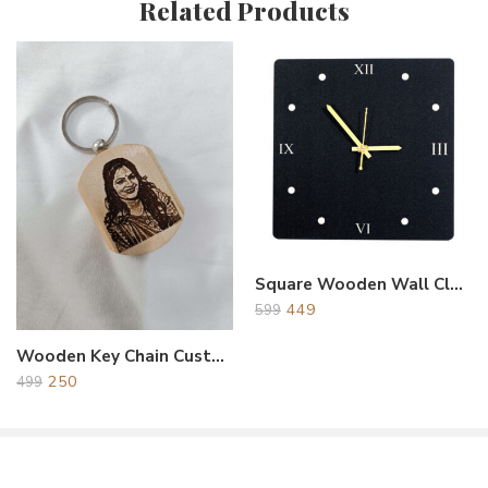
Related Products
Reviews
There are no reviews yet.
Square Wooden Wall Clock Black
449
599
Wooden Key Chain Customized & Personalized Photo & Name
250
499