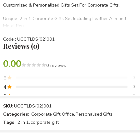
Customized & Personalized Gifts Set For Corporate Gifts.
Unique 2 in 1 Corporate Gifts Set Including Leather A-5 and
Metal Pen .
Code : UCCTLDS(02)001
Reviews (0)
• Set Of 2 in 1
• Blue PU Hard bound
• BRANDING OPTIONS: Laser Engraving, Screen Printing, UV,
0.00
0 reviews
Laser Marking Etc.
5
0
Best For Diwali Corporate Gifts,Birthday Gifts,Opening
4
0
Ceremony,Anniversary Gifts Etc.
3
0
2
0
SKU:
UCCTLDS(02)001
Categories:
Corporate Gift
,
Office
,
Personalised Gifts
1
0
Tags:
2 in 1
,
corporate gift
Be the first to review!