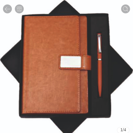
1
/
4