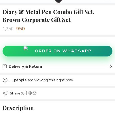
Diary & Metal Pen Combo Gift Set,
Brown Corporate Gift Set
950
1,250
ORDER ON WHATSAPP
Delivery & Return
...
people
are viewing this right now
Share
Description