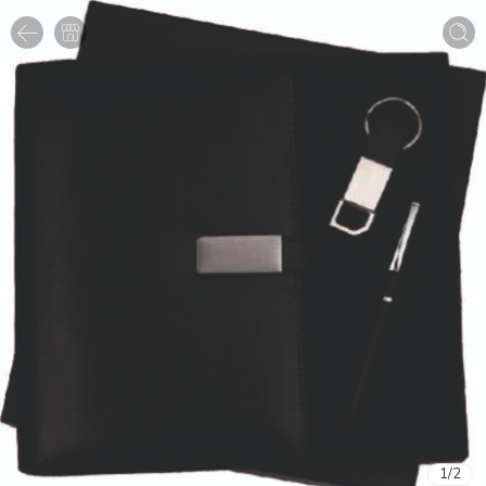
1
/
2