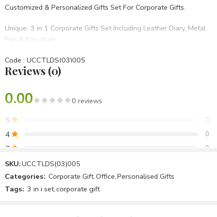
Customized & Personalized Gifts Set For Corporate Gifts.
Unique 3 in 1 Corporate Gifts Set Including Leather Diary, Metal
Pen & Key chain.
Code : UCCTLDS(03)005
Reviews (0)
• Set Of 3 in 1
• Blue PU Hard bound
• BRANDING OPTIONS: Laser Engraving, Screen Printing, UV,
0.00
0 reviews
Laser Marking Etc.
5
0
Best For Diwali Corporate Gifts,Birthday Gifts,Opening
4
0
Ceremony,Anniversary Gifts Etc.
3
0
2
0
SKU:
UCCTLDS(03)005
Categories:
Corporate Gift
,
Office
,
Personalised Gifts
1
0
Tags:
3 in i set
,
corporate gift
Be the first to review!