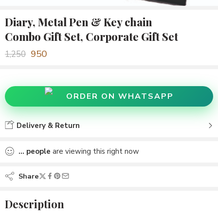
Diary, Metal Pen & Key chain
Combo Gift Set, Corporate Gift Set
950
1,250
ORDER ON WHATSAPP
Delivery & Return
...
people
are viewing this right now
Share
Description