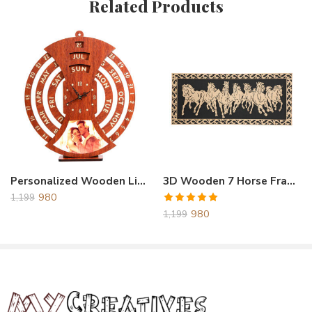
Related Products
Reviews
There are no reviews yet.
Personalized Wooden Life Time Calendar With Clock Brown
3D Wooden 7 Horse Frame
980
1,199
Rated
5.00
980
1,199
out of 5