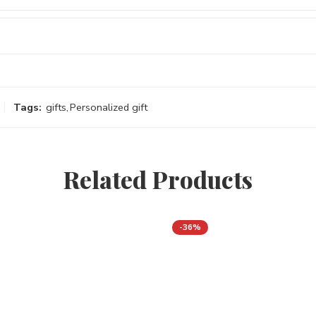
Tags:
gifts
,
Personalized gift
Related Products
-36%