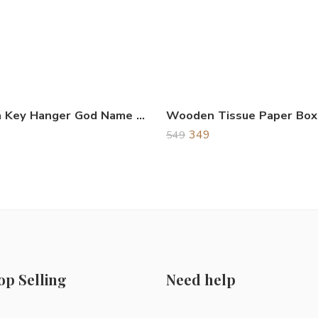
Wooden Key Hanger God Name Shree Ganeshay Namah
Wooden Tissue Paper Box
349
549
op Selling
Need help