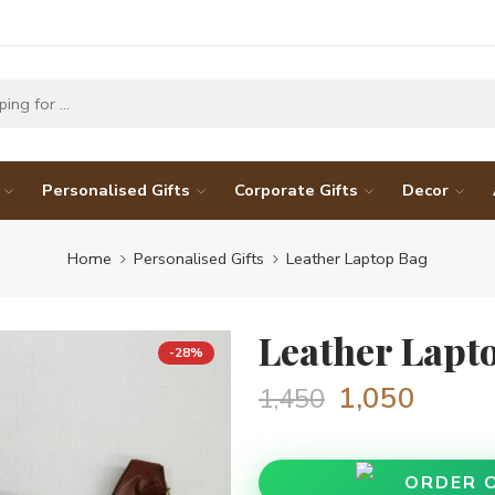
Personalised Gifts
Corporate Gifts
Decor
Home
Personalised Gifts
Leather Laptop Bag
Leather Lapt
-28%
1,050
1,450
ORDER 