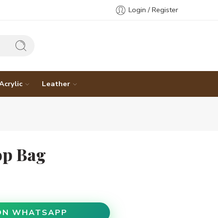
Login / Register
Acrylic
Leather
op Bag
ON WHATSAPP