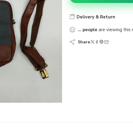
Delivery & Return
...
people
are viewing this 
Share