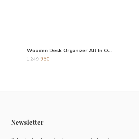
Wooden Desk Organizer All In One
950
1,249
Newsletter