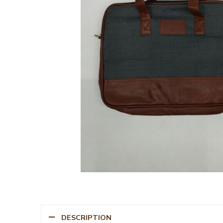
DESCRIPTION