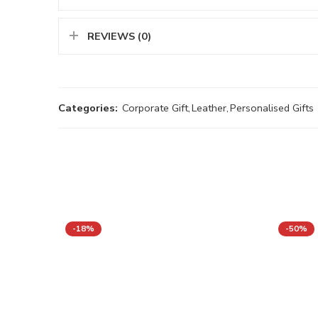
REVIEWS (0)
Categories:
Corporate Gift
,
Leather
,
Personalised Gifts
-18%
-50%