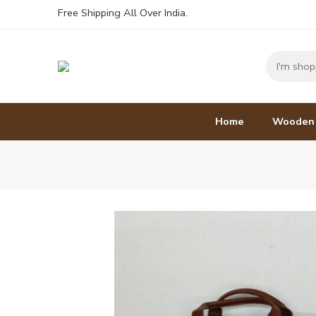
Free Shipping All Over India.
Home
Wooden