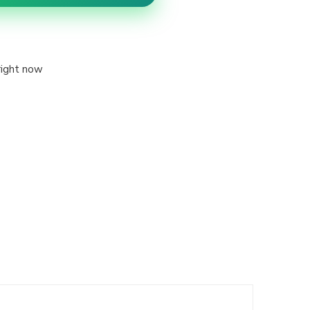
right now