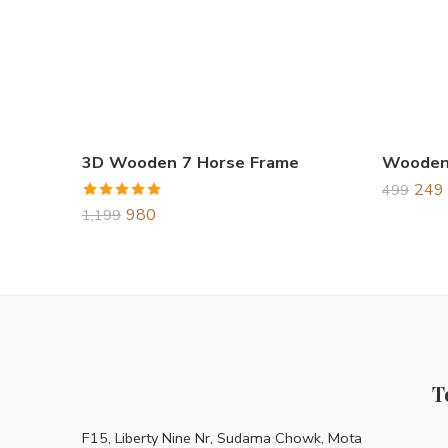
3D Wooden 7 Horse Frame
249
499
Rated
5.00
980
1,199
out of 5
T
F15, Liberty Nine Nr, Sudama Chowk, Mota