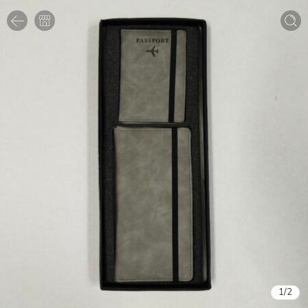
1
/
2