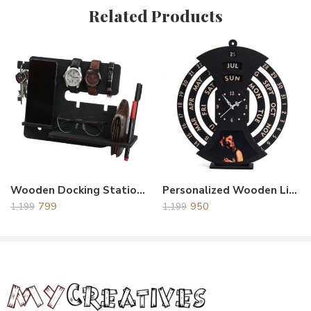
Related Products
Reviews
There are no reviews yet.
Wooden Docking Station Black
Personalized Wooden Life Time Calendar With Clock Black
799
950
1,199
1,199