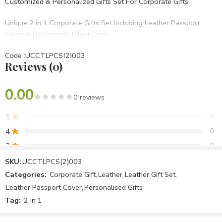
Customized & Personalized Gifts Set For Corporate Gifts.
Unique 2 in 1 Corporate Gifts Set Including Leather Passport
Cover & Document Holder Diary.
Code :UCCTLPCS(2)003
Reviews (0)
• Set Of 2 in 1
• Blue PU Hard bound
• BRANDING OPTIONS: Laser Engraving, Screen Printing, UV,
0.00
0 reviews
Laser Marking Etc.
5
0
Best For Diwali Corporate Gifts,Birthday Gifts,Opening
4
0
Ceremony,Anniversary Gifts Etc.
3
0
2
0
SKU:
UCCTLPCS(2)003
Categories:
Corporate Gift
,
Leather
,
Leather Gift Set
,
1
0
Leather Passport Cover
,
Personalised Gifts
Tag:
2 in 1
Be the first to review!