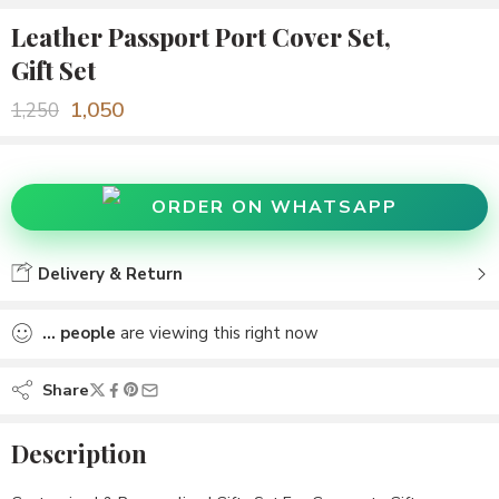
Leather Passport Port Cover Set,
Gift Set
1,050
1,250
ORDER ON WHATSAPP
Delivery & Return
...
people
are viewing this right now
Share
Description