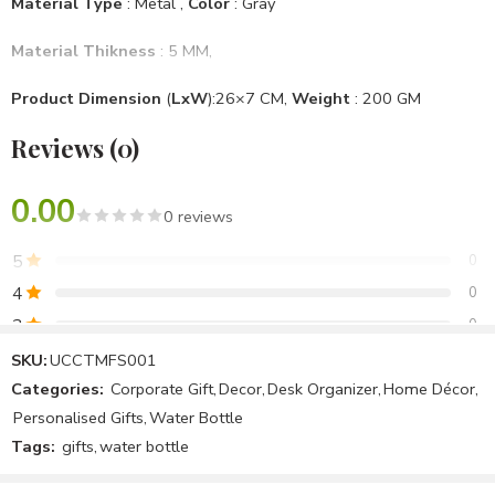
Material Type
: Metal ,
Color
: Gray
Material Thikness
: 5 MM,
Product Dimension
(
LxW
):26×7 CM,
Weight
: 200 GM
Reviews (0)
Mounting Type
: Desktop
Brand
: Unique & Creative Concept
, Model No
: UCCTMFS001
0.00
0 reviews
Specific Use For Product
: Office Use, Personal Use
5
0
Item Shape
: Cylindrical
4
0
3
0
Assemble Require
: No
2
0
SKU:
UCCTMFS001
Package Included
: 1 Water Bottle & 2 Cup
Categories:
Corporate Gift
,
Decor
,
Desk Organizer
,
Home Décor
,
1
0
Personalised Gifts
,
Water Bottle
Country Of Origin
: Make In India
Tags:
gifts
,
water bottle
Be the first to review!
Note :We Can Make All Products Customized & Personalised