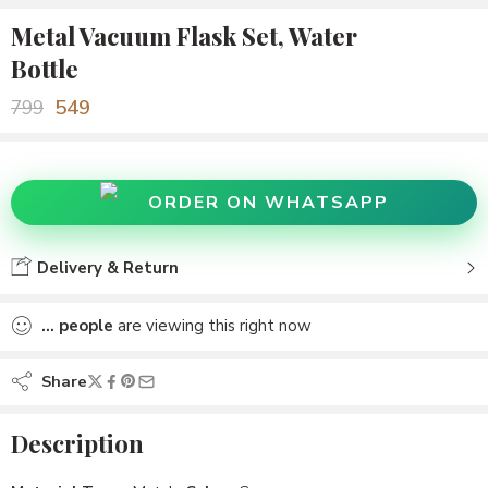
Metal Vacuum Flask Set, Water
Bottle
549
799
ORDER ON WHATSAPP
Delivery & Return
...
people
are viewing this right now
Share
Description