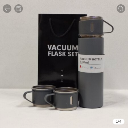
1
/
4