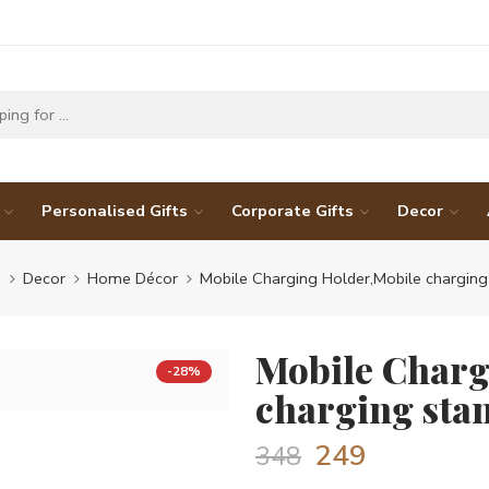
Personalised Gifts
Corporate Gifts
Decor
e
Decor
Home Décor
Mobile Charging Holder,Mobile charging
Mobile Charg
-28%
charging sta
249
348