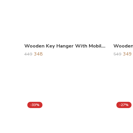
Wooden Key Hanger With Mobile Holder
Wooden 
348
349
449
549
-33%
-27%