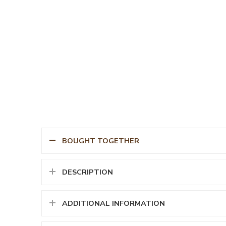
BOUGHT TOGETHER
DESCRIPTION
ADDITIONAL INFORMATION