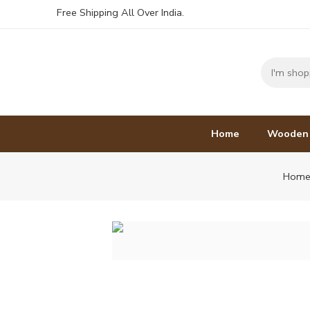
Free Shipping All Over India.
Home
Wooden
Hom