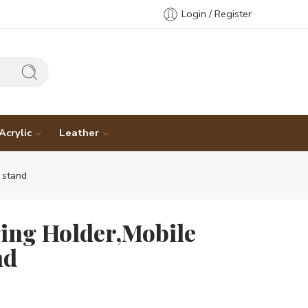
Login / Register
Acrylic
Leather
 stand
ing Holder,Mobile
nd