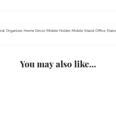
esk Organizer
,
Home Décor
,
Mobile Holder
,
Mobile Stand
,
Office
,
Stan
You may also like…