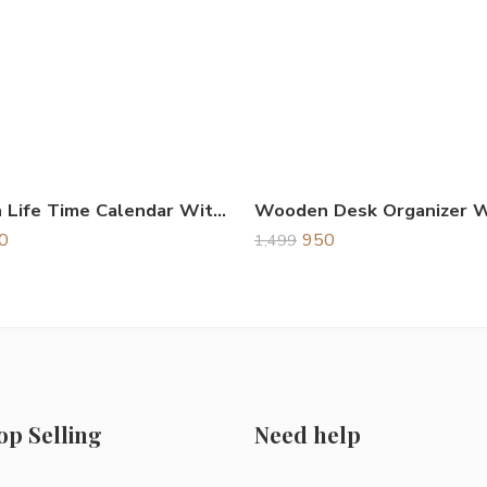
Wooden Life Time Calendar With Clock Brown
0
950
1,499
op Selling
Need help