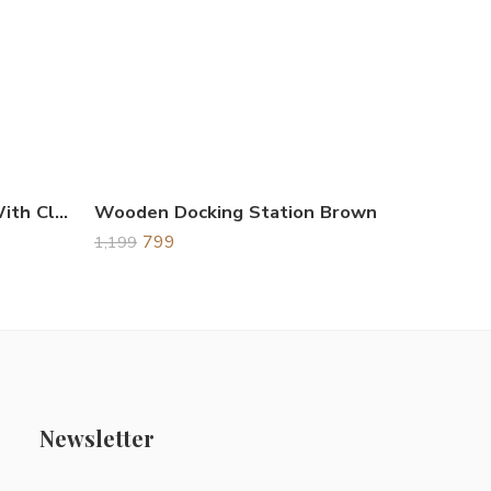
Wooden Desk Organizer With Clock & Calendar
Wooden Docking Station Brown
799
1,199
Newsletter