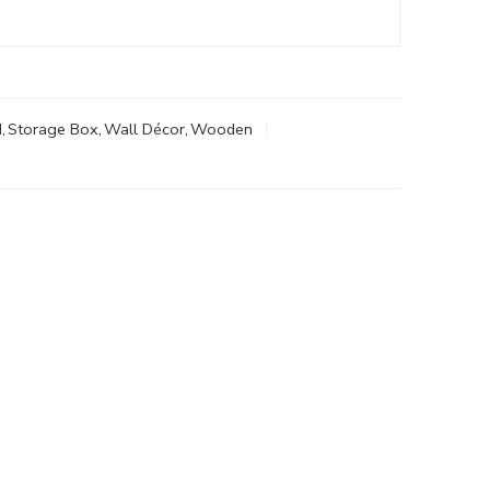
d
,
Storage Box
,
Wall Décor
,
Wooden