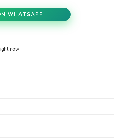
ON WHATSAPP
right now