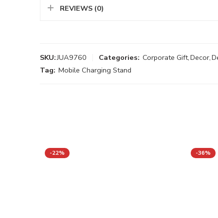
REVIEWS (0)
SKU:
JUA9760
Categories:
Corporate Gift
,
Decor
,
D
Tag:
Mobile Charging Stand
-22%
-36%