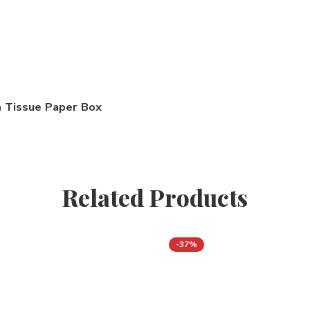
Tissue Paper Box
Related Products
-37%