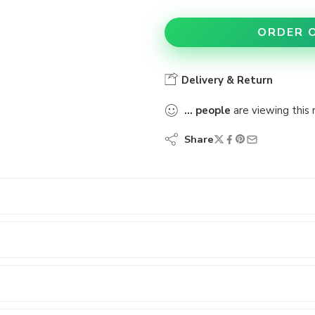
ORDER 
Delivery & Return
...
people
are viewing this 
Share