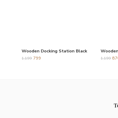
Wooden Docking Station Black
799
87
1,199
1,199
T