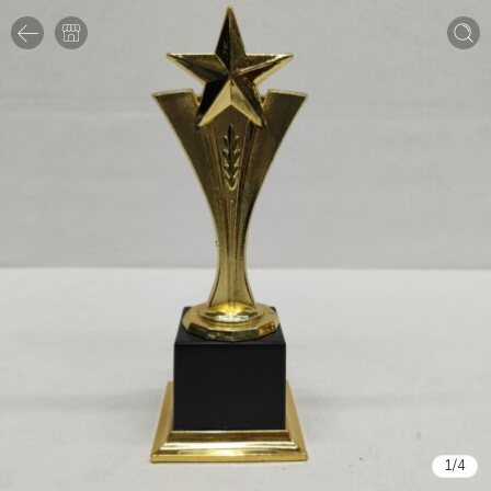
1
/
4