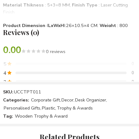
Material Thikness
: 5+3=8 MM,
Finish Type
: Laser Cutting
Finish
Product Dimension
(
LxWxH
):26×10.5×4 CM,
Weight
: 800
Reviews (0)
Gm
Mounting Type
: Desktop
0.00
0 reviews
Brand
: Unique & Creative Concept
, Model No
: UCCTPT011
5
0
Specific Use For Product
: School, Office, Personal Use
4
0
3
0
Item Shape
: Rectangle
2
0
SKU:
UCCTPT011
Assemble Require
: No
Categories:
Corporate Gift
,
Decor
,
Desk Organizer
,
1
0
Personalised Gifts
,
Plastic
,
Trophy & Awards
Package Included
: 1 Plastic Trophy Award
Tag:
Wooden Trophy & Award
Be the first to review!
Country Of Origin
: Make In India
Related Products