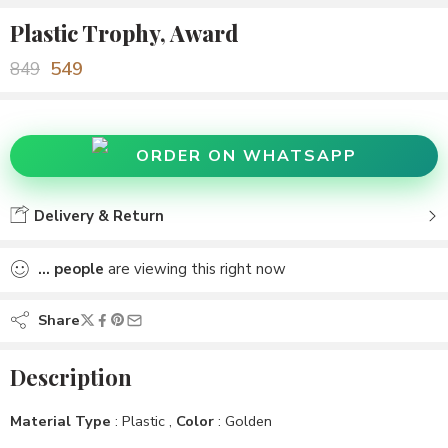
Plastic Trophy, Award
549
849
ORDER ON WHATSAPP
Delivery & Return
...
people
are viewing this right now
Share
Description
Material Type
: Plastic ,
Color
: Golden