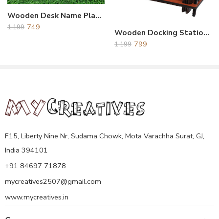
artistic. This award trophy securely stands on a desk or other flat
Wooden Desk Name Plate For Office
surface.
749
There Are Two Option : Back Side Hook and Stand is
1,199
Wooden Docking Station Brown
Available So You Can Put on Table Desk or You Can Also
799
1,199
Handing On Wall.
Please Share Your Printing Details on Below Number.
Contact No.8469771878
E-mail.Uniquecreative124@gmail.com
F15, Liberty Nine Nr, Sudama Chowk, Mota Varachha Surat, GJ,
India 394101
+91 84697 71878
mycreatives2507@gmail.com
www.mycreatives.in