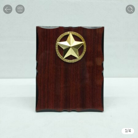
1
/
4