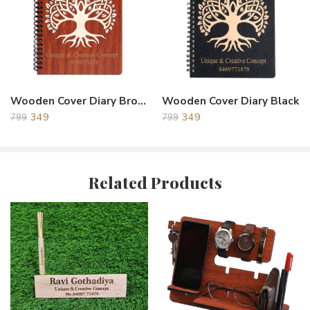
This Products Is Made From Premium Quality Acrylic &
Wooden and Silver Jari Printing With Light Weight & Durable
Long Lasting Products.- MADE IN INDIA. Easy to Clean and
Maintain.
The Gift Memento has been designed considering the Modern
and Unique style which definitely suits your requirement for
Wooden Cover Diary Brown Tree
Wooden Cover Diary Black
gifting and appreciation.
349
349
799
799
Unique & Creative Gift: The farewell gift for colleagues, a
birthday gift for a friend, a gift for students, a gift for office
colleagues, the best mementos gifts for corporate friends, and
the perfect gifting ideas for all occasions.
Related Products
Printing: The trophy’s Mirror Golden Acrylic surface provides
an ideal canvas for personalized Colorful Printing. The recipient’s
name, achievement, event details, and any other relevant
information can be delicately Printing or etched on to the
Surface, adding a touch of sophistication and making it a truly
one-of-a-kind memento.
Creative Design: A Memento Award and trophy for the
winner, is not only good for honoring but also beautiful and