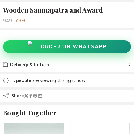
Wooden Sanmapatra and Award
799
949
ORDER ON WHATSAPP
Delivery & Return
...
people
are viewing this right now
Share
Bought Together