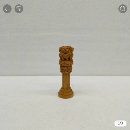
1
/
3