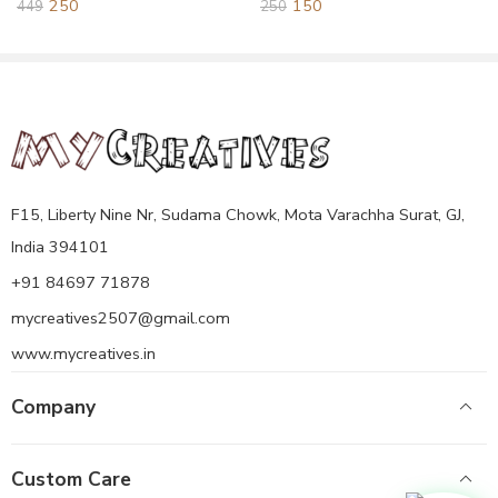
250
150
449
250
Emblem of India on 26 January 1950.
A wooden National Emblem of India, or Ashok Stambh, is a
carved representation of the Ashoka Pillar,
F15, Liberty Nine Nr, Sudama Chowk, Mota Varachha Surat, GJ,
India 394101
+91 84697 71878
mycreatives2507@gmail.com
www.mycreatives.in
Company
Custom Care