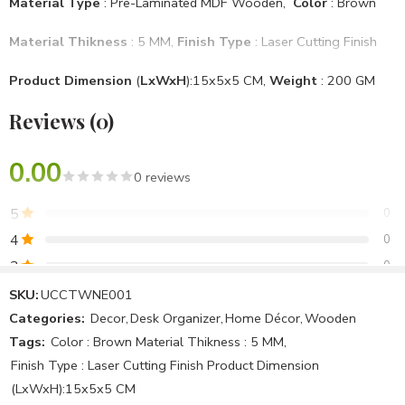
Material Type
: Pre-Laminated MDF Wooden,
Color
: Brown
Material Thikness
: 5 MM,
Finish Type
: Laser Cutting Finish
Product Dimension
(
LxWxH
):15x5x5 CM,
Weight
: 200 GM
Reviews (0)
Mounting Type
: Desktop
Brand
: Unique & Creative Concept
, Model No
: UCCTWNE001
0.00
0 reviews
Specific Use For Product
: Office Use, Home Use
5
0
Item Shape
: Round
4
0
3
0
Assemble Require
: No
2
0
SKU:
UCCTWNE001
Package Included
: 1 National emblem
Categories:
Decor
,
Desk Organizer
,
Home Décor
,
Wooden
1
0
Tags:
Color : Brown Material Thikness : 5 MM
,
Country Of Origin
: Make In India
Finish Type : Laser Cutting Finish Product Dimension
Be the first to review!
(LxWxH):15x5x5 CM
Note :We Can Make All Products Customized & Personalised