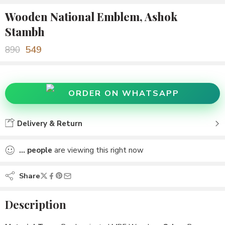
Wooden National Emblem, Ashok
Stambh
549
890
ORDER ON WHATSAPP
Delivery & Return
...
people
are viewing this right now
Share
Description