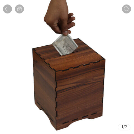
1
/
2