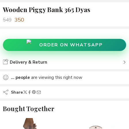
Wooden Piggy Bank 365 Dyas
350
549
ORDER ON WHATSAPP
Delivery & Return
...
people
are viewing this right now
Share
Bought Together