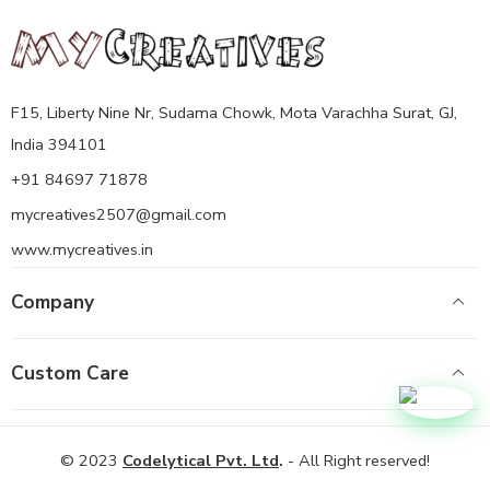
F15, Liberty Nine Nr, Sudama Chowk, Mota Varachha Surat, GJ,
India 394101
+91 84697 71878
mycreatives2507@gmail.com
www.mycreatives.in
Company
Custom Care
© 2023
Codelytical Pvt. Ltd
.
- All Right reserved!