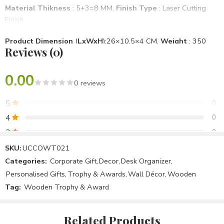
Material Thikness
: 5+3=8 MM,
Finish Type
: Laser Cutting
Finish
Product Dimension
(
LxWxH
):26×10.5×4 CM,
Weight
: 350
Reviews (0)
Gm
Mounting Type
: Desktop
0.00
0 reviews
Brand
: Unique & Creative Concept
, Model No
: UCCOWT021
5
0
Specific Use For Product
: School, Office, Personal Use
4
0
3
0
Item Shape
: Rectangle
2
0
SKU:
UCCOWT021
Assemble Require
: No
Categories:
Corporate Gift
,
Decor
,
Desk Organizer
,
1
0
Personalised Gifts
,
Trophy & Awards
,
Wall Décor
,
Wooden
Package Included
: 1 Wooden Trophy Award
Tag:
Wooden Trophy & Award
Be the first to review!
Country Of Origin
: Make In India
Related Products