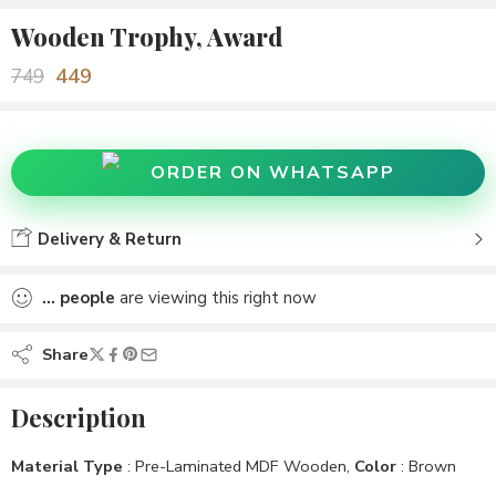
Wooden Trophy, Award
449
749
ORDER ON WHATSAPP
Delivery & Return
...
people
are viewing this right now
Share
Description
Material Type
: Pre-Laminated MDF Wooden,
Color
: Brown