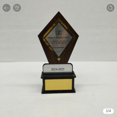
1
/
4