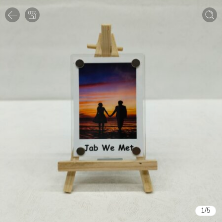
1
/
5