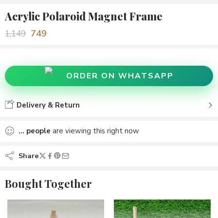
Acrylic Polaroid Magnet Frame
749
1,149
ORDER ON WHATSAPP
Delivery & Return
...
people
are viewing this right now
Share
Bought Together