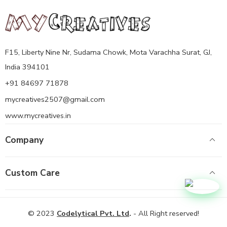
F15, Liberty Nine Nr, Sudama Chowk, Mota Varachha Surat, GJ,
India 394101
+91 84697 71878
mycreatives2507@gmail.com
www.mycreatives.in
Company
Custom Care
© 2023
Codelytical Pvt. Ltd
.
- All Right reserved!