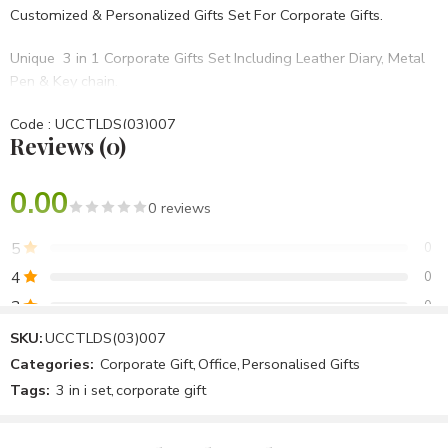
Customized & Personalized Gifts Set For Corporate Gifts.
Unique 3 in 1 Corporate Gifts Set Including Leather Diary, Metal
Pen & Key chain.
Code : UCCTLDS(03)007
Reviews (0)
• Set Of 3 in 1
• Blue PU Hard bound
• BRANDING OPTIONS: Laser Engraving, Screen Printing, UV,
0.00
0 reviews
Laser Marking Etc.
5
0
Best For Diwali Corporate Gifts,Birthday Gifts,Opening
4
0
Ceremony,Anniversary Gifts Etc.
3
0
2
0
SKU:
UCCTLDS(03)007
Categories:
Corporate Gift
,
Office
,
Personalised Gifts
1
0
Tags:
3 in i set
,
corporate gift
Be the first to review!