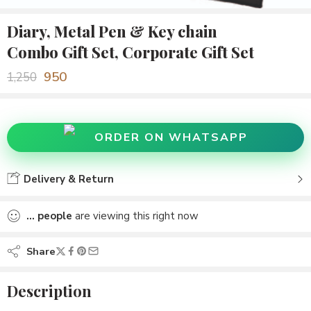
Diary, Metal Pen & Key chain
Combo Gift Set, Corporate Gift Set
950
1,250
ORDER ON WHATSAPP
Delivery & Return
...
people
are viewing this right now
Share
Description