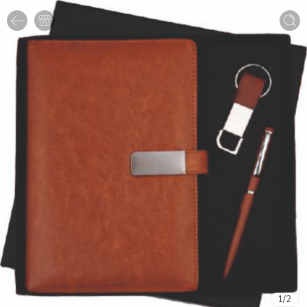
1
/
2