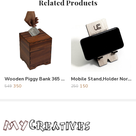
Related Products
Reviews
There are no reviews yet.
Wooden Piggy Bank 365 Dyas
Mobile Stand,Holder Normal
350
150
549
250