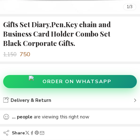
1
/
3
Gifts Set Diary,Pen,Key chain and
Business Card Holder Combo Set
Black Corporate Gifts.
750
1,150
ORDER ON WHATSAPP
Delivery & Return
...
people
are viewing this right now
Share