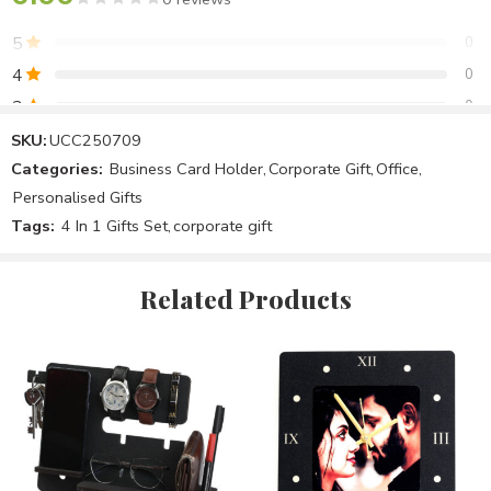
5
0
4
0
3
0
2
0
SKU:
UCC250709
Categories:
Business Card Holder
,
Corporate Gift
,
Office
,
1
0
Personalised Gifts
Tags:
4 In 1 Gifts Set
,
corporate gift
Be the first to review!
Related Products
Reviews
There are no reviews yet.