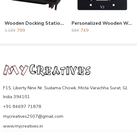
Wooden Docking Station Black
Personalized Wooden Wall Clock Black
799
749
1,199
899
F15, Liberty Nine Nr, Sudama Chowk, Mota Varachha Surat, GJ,
India 394101
+91 84697 71878
mycreatives2507@gmail.com
www.mycreatives.in