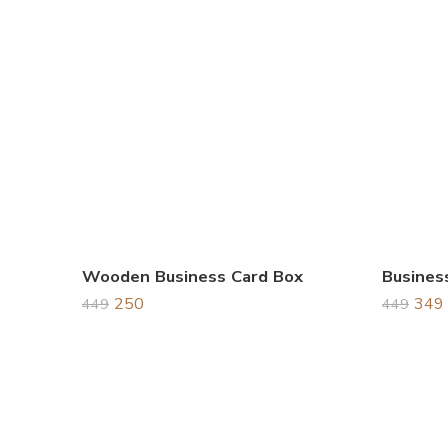
Wooden Business Card Box
250
349
449
449