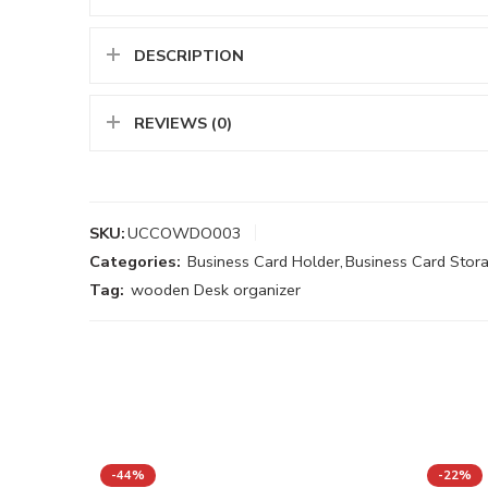
DESCRIPTION
REVIEWS (0)
SKU:
UCCOWDO003
Categories:
Business Card Holder
,
Business Card Stor
Tag:
wooden Desk organizer
-44%
-22%