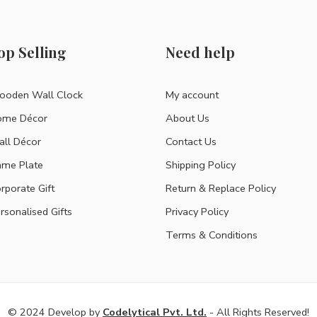
op Selling
Need help
oden Wall Clock
My account
ome Décor
About Us
ll Décor
Contact Us
me Plate
Shipping Policy
rporate Gift
Return & Replace Policy
rsonalised Gifts
Privacy Policy
Terms & Conditions
© 2024 Develop by
Codelytical Pvt. Ltd.
- All Rights Reserved!