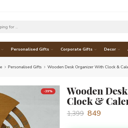
Personalised Gifts
Corporate Gifts
Decor
e
Personalised Gifts
Wooden Desk Organizer With Clock & Cal
Wooden Desk
-39%
Clock & Cale
849
1,399