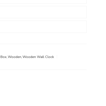
 Box
,
Wooden
,
Wooden Wall Clock