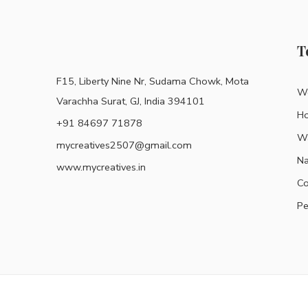
T
F15, Liberty Nine Nr, Sudama Chowk, Mota
Wo
Varachha Surat, GJ, India 394101
H
+91 84697 71878
Wa
mycreatives2507@gmail.com
Na
www.mycreatives.in
Co
Pe