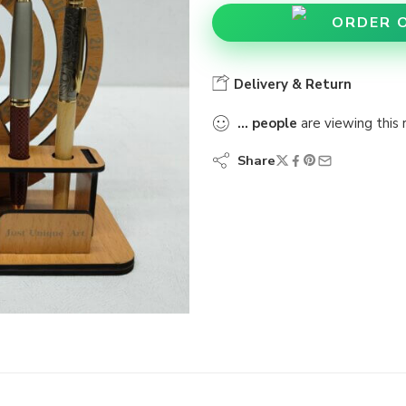
ORDER 
Delivery & Return
...
people
are viewing this 
Share