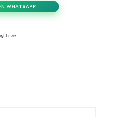
ON WHATSAPP
right now