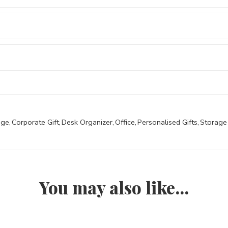
age
,
Corporate Gift
,
Desk Organizer
,
Office
,
Personalised Gifts
,
Storage
You may also like…