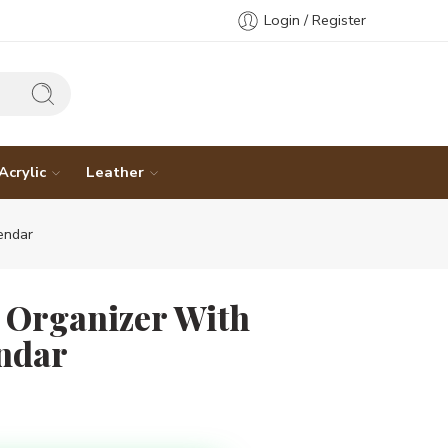
Login / Register
Acrylic
Leather
endar
 Organizer With
ndar