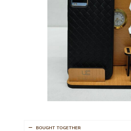
BOUGHT TOGETHER