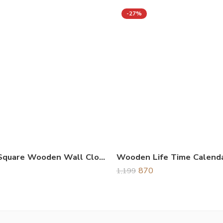
-27%
Unique Square Wooden Wall Clock Black
870
1,199