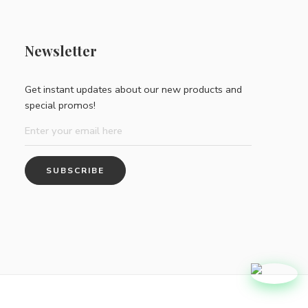
Newsletter
Get instant updates about our new products and
special promos!