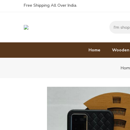
Free Shipping All Over India.
Home
Wooden
Hom