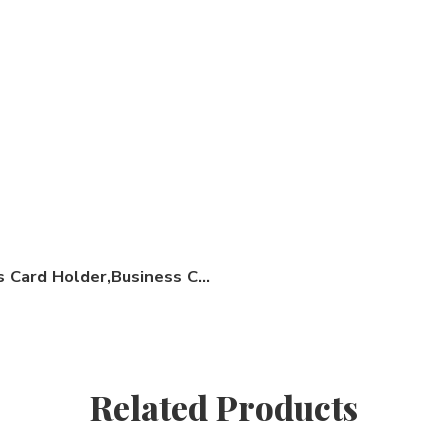
Business Card Holder,Business Card Stand
Related Products