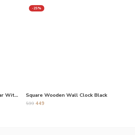
-25%
Wooden Life Time Calendar With Clock Brown
Square Wooden Wall Clock Black
449
599