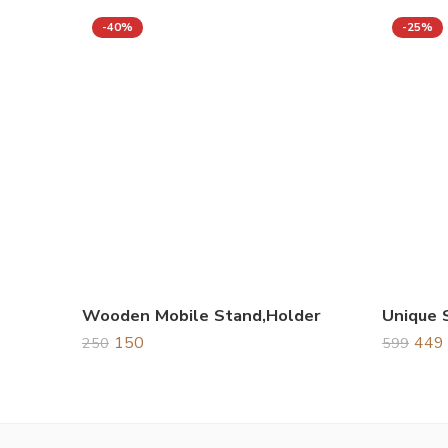
-40%
-25%
Wooden Mobile Stand,Holder
150
449
250
599