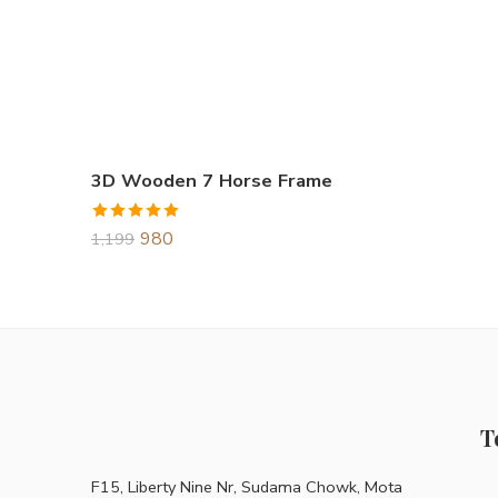
3D Wooden 7 Horse Frame
Rated
5.00
980
1,199
out of 5
T
F15, Liberty Nine Nr, Sudama Chowk, Mota