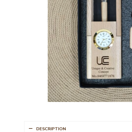
DESCRIPTION