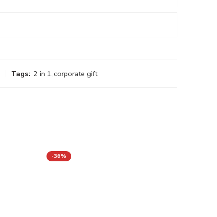
Tags:
2 in 1
,
corporate gift
-36%