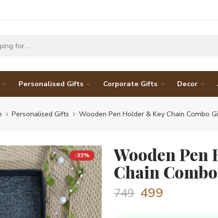
Personalised Gifts
Corporate Gifts
Decor
e
Personalised Gifts
Wooden Pen Holder & Key Chain Combo Gif
Wooden Pen 
-33%
Chain Combo 
499
749