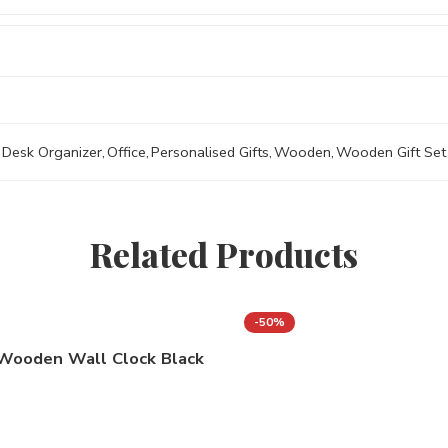
Desk Organizer
,
Office
,
Personalised Gifts
,
Wooden
,
Wooden Gift Set
Related Products
-50%
Wooden Wall Clock Black