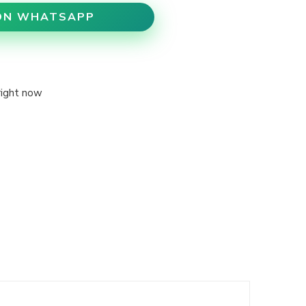
ON WHATSAPP
right now