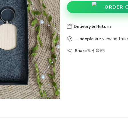
ORDER 
Delivery & Return
...
people
are viewing this 
Share