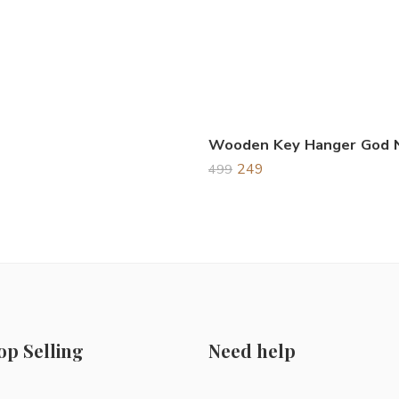
249
499
op Selling
Need help