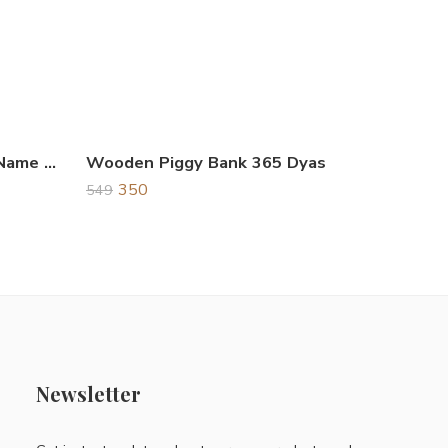
Wooden Key Hanger God Name Shree Ganeshay Namah
Wooden Piggy Bank 365 Dyas
350
549
Newsletter