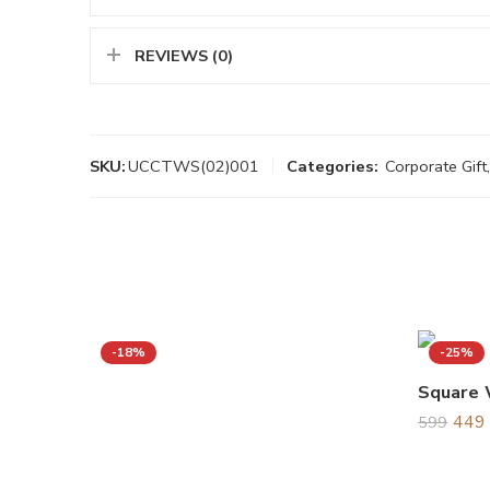
REVIEWS (0)
SKU:
UCCTWS(02)001
Categories:
Corporate Gift
,
-18%
-25%
Square 
449
599