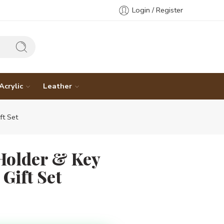
Login / Register
Acrylic
Leather
t Set
Holder & Key
Gift Set