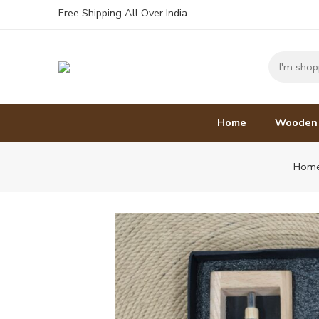
Free Shipping All Over India.
Home
Wooden
Hom