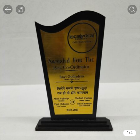
1
/
4