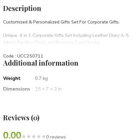
Description
Customized & Personalized Gifts Set For Corporate Gifts.
Unique 4 in 1 Corporate Gifts Set Including Leather Diary A-5
,Metal Pen,Key Chain and Business Card Holder.
Code : UCC250711
Additional information
• Set Of 4 in 1
• Brown PU Hard bound
• BRANDING OPTIONS: Laser Engraving, Screen Printing, UV,
Weight
0.7 kg
Laser Marking Etc.
Dimensions
15 × 7 × 2 in
Best For Diwali Corporate Gifts,Birthday Gifts,Opening
Ceremony,Anniversary Gifts Etc.
Reviews (0)
0.00
0 reviews