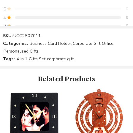
5
0
4
0
3
0
2
0
SKU:
UCC2507011
Categories:
Business Card Holder
,
Corporate Gift
,
Office
,
1
0
Personalised Gifts
Tags:
4 In 1 Gifts Set
,
corporate gift
Be the first to review!
Related Products
Reviews
There are no reviews yet.