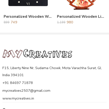
Personalized Wooden Wall Clock Black
Personalized Wooden Life Time Calendar With Clock Brown
749
980
899
1,199
F15, Liberty Nine Nr, Sudama Chowk, Mota Varachha Surat, GJ,
India 394101
+91 84697 71878
mycreatives2507@gmail.com
www.mycreatives.in