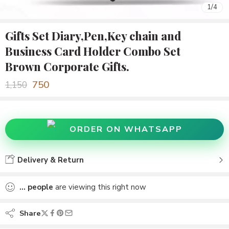
1
/
4
Gifts Set Diary,Pen,Key chain and
Business Card Holder Combo Set
Brown Corporate Gifts.
750
1,150
ORDER ON WHATSAPP
Delivery & Return
...
people
are viewing this right now
Share